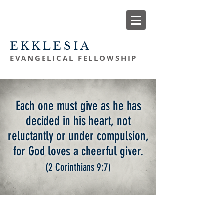
EKKLESIA
EVANGELICAL FELLOWSHIP
Each one must give as he has
decided in his heart, not
reluctantly or under compulsion,
for God loves a
cheerful giver.
(2 Corinthians 9:7
)
giving