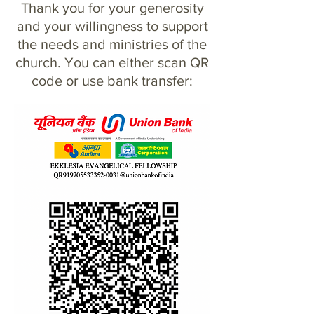
Thank you for your generosity
and your willingness to support
the needs and ministries of the
church. You can either scan QR
code or use bank transfer: