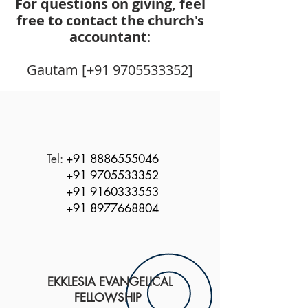
For questions on giving, feel
free to contact the church's
accountant
:
Gautam [+91 9705533352]
Tel:
+91 8886555046
+91 9705533352
+91 9160333553
+91 8977668804
EKKLESIA EVANGELICAL
FELLOWSHIP