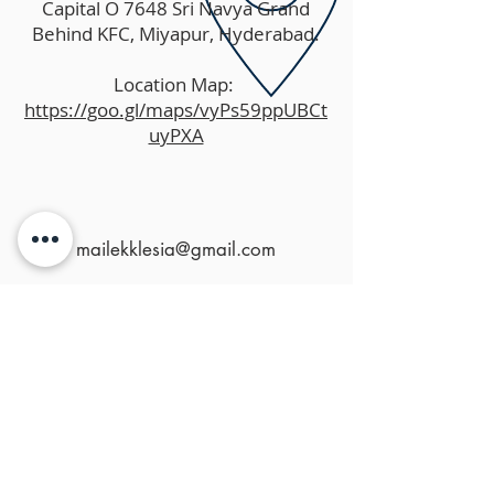
Capital O 7648 Sri Navya Grand
Behind KFC, Miyapur, Hyderabad.
Location Map:
https://goo.gl/maps/vyPs59ppUBCt
uyPXA
mailekklesia@gmail.com
MENU
HOME
ABOUT US
MINISTRIES
RESOURCES
EVENTS