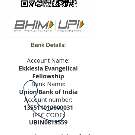
Bank Details:
Account Name:
Ekklesia Evangelical
Fellowship
Bank Name:
Union Bank of India
Account number:
135511010000031
IFSC CODE:
UBIN0813559